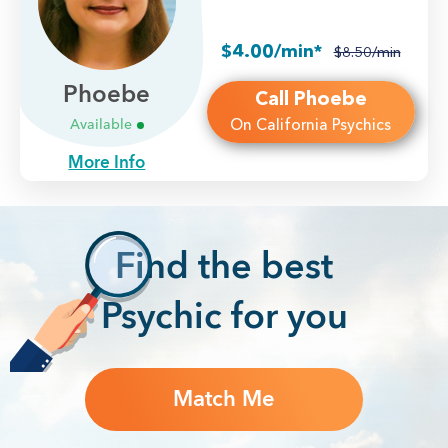
$4.00/min*
$8.50/min
Phoebe
Call Phoebe
On California Psychics
Available
More Info
F
ind the best
Psychic for you
Match Me