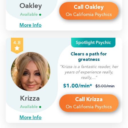
Oakley
Call Oakley
On California Psychics
Available
More Info
Spotlight Psychic
4.8
Clears a path for
greatness
“Krizza is a fantastic reader, her
years of experience really,
really,...”
$1.00/min*
$5.00/min
Krizza
Call Krizza
On California Psychics
Available
More Info