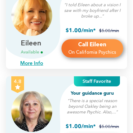
“I told Eileen about a vision I
saw with my boyfriend after I
broke up...”
$1.00/min*
$5.00/min
Eileen
Call Eileen
On California Psychics
Available
More Info
Staff Favorite
4.8
Your guidance guru
“There is a special reason
beyond Oakley being an
awesome Psychic. Also,...”
$1.00/min*
$5.00/min