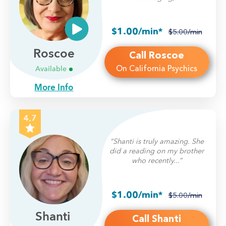
$1.00/min*
$5.00/min
Roscoe
Call Roscoe
On California Psychics
Available
More Info
4.7
“Shanti is truly amazing. She
did a reading on my brother
who recently...”
$1.00/min*
$5.00/min
Shanti
Call Shanti