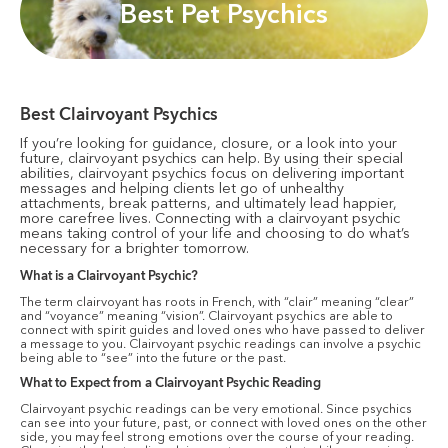
Best Pet Psychics
Best Clairvoyant Psychics
If you’re looking for guidance, closure, or a look into your
future, clairvoyant psychics can help. By using their special
abilities, clairvoyant psychics focus on delivering important
messages and helping clients let go of unhealthy
attachments, break patterns, and ultimately lead happier,
more carefree lives. Connecting with a clairvoyant psychic
means taking control of your life and choosing to do what’s
necessary for a brighter tomorrow.
What is a Clairvoyant Psychic?
The term clairvoyant has roots in French, with “clair” meaning “clear”
and “voyance” meaning “vision”. Clairvoyant psychics are able to
connect with spirit guides and loved ones who have passed to deliver
a message to you. Clairvoyant psychic readings can involve a psychic
being able to “see” into the future or the past.
What to Expect from a Clairvoyant Psychic Reading
Clairvoyant psychic readings can be very emotional. Since psychics
can see into your future, past, or connect with loved ones on the other
side, you may feel strong emotions over the course of your reading.