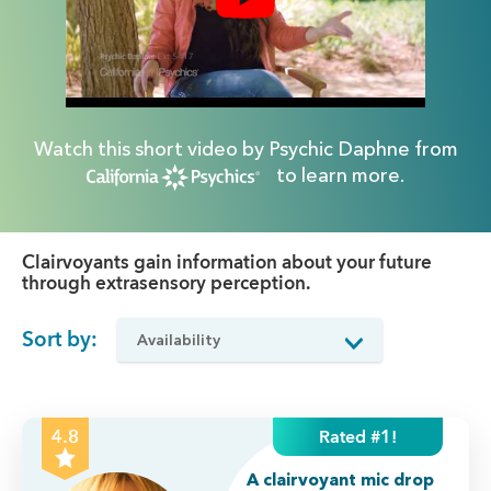
Watch this short video by Psychic Daphne from
to learn more.
Clairvoyants gain information about your future
through extrasensory perception.
Sort by:
Rated #1!
4.8
A clairvoyant mic drop