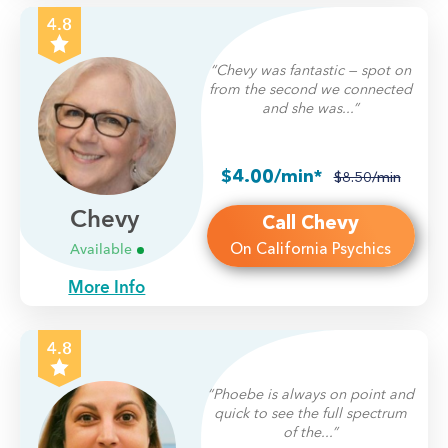
4.8
“Chevy was fantastic — spot on
from the second we connected
and she was...”
$4.00/min*
$8.50/min
Chevy
Call Chevy
On California Psychics
Available
More Info
4.8
“Phoebe is always on point and
quick to see the full spectrum
of the...”