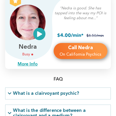
“Nedra is good. She has
tapped into the way my POI is
feeling about me...”
$4.00/min*
$8.50/min
Nedra
Call Nedra
On California Psychics
Busy
More Info
FAQ
What is a clairvoyant psychic?
What is the difference between a
clairvoyant and a medium?