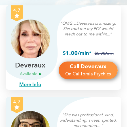
4.7
“OMG…Deveraux is amazing.
She told me my POI would
reach out to me within...”
$1.00/min*
$5.00/min
Deveraux
Call Deveraux
On California Psychics
Available
More Info
4.7
“She was professional, kind,
understanding, sweet, spirited,
encouraging,...”