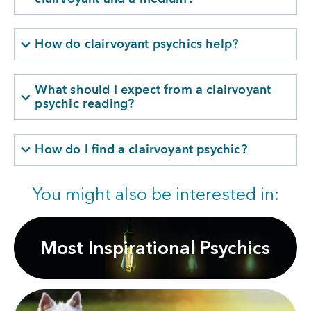
How do clairvoyant psychics help?
What should I expect from a clairvoyant
psychic reading?
How do I find a clairvoyant psychic?
You might also be interested in:
Most Inspirational Psychics