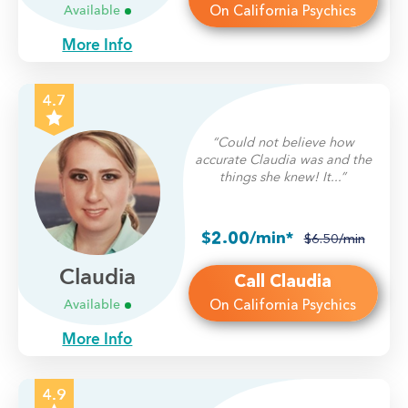
On California Psychics
Available
More Info
4.7
“Could not believe how
accurate Claudia was and the
things she knew! It...”
$2.00/min*
$6.50/min
Claudia
Call Claudia
On California Psychics
Available
More Info
4.9