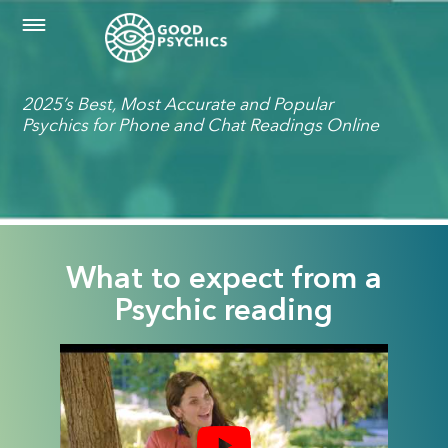
2025’s Best, Most Accurate and Popular
Psychics for Phone and Chat Readings Online
What to expect from a
Psychic reading