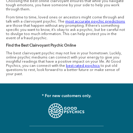
Choosing the best online clairvoyant ensures that while you navigate
tough emotions, you have someone by your side to help you work
through them.
From time to time, loved ones or ancestors might come through and
talk with a clairvoyant psychic. The
most accurate psychic predictions
are those that happen without any prompting. If there’s something
specific you want to know, it’s okay to ask a psychic, but be careful not
to divulge too much information. This can help protect you in the
event of a fraud psychic.
Find the Best Clairvoyant Psychic Online
The best clairvoyant psychic may not live in your hometown. Luckily,
online psychic mediums can connect with your energy to give you
insightful readings that have a positive impact on your life. At Good
Psychics, you can connect with the
best rated psychics
to put old
questions to rest, look forward to a better future or make sense of
your past.
* For new customers only.