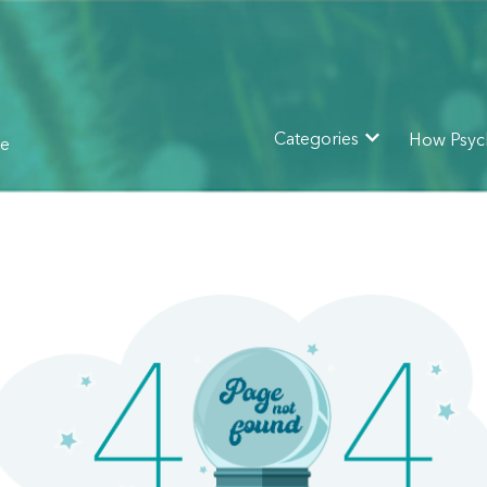
How Psyc
Categories
ne