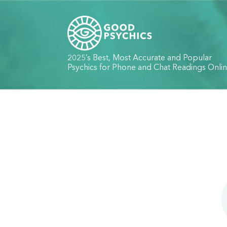
2025’s Best, Most Accurate and Popular
Psychics for Phone and Chat Readings Onli