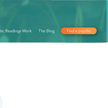
hic Readings Work
The Blog
Find a psychic