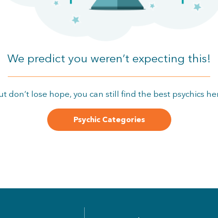
We predict you weren’t expecting this!
ut don’t lose hope, you can still find the best psychics he
Psychic Categories