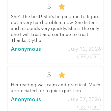
5
She’s the best! She’s helping me to figure
out a very hard problem now. She listens
and responds very quickly. She is the only
one I will trust and continue to trust.
Thanks Blythe!
Anonymous
July 12, 2026
6
2
5
Her reading was calm and practical. Much
appreciated for a quick question.
Anonymous
July 07, 2026
5
1