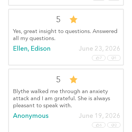
5
Yes, great insight to questions. Answered
all my questions.
Ellen, Edison
June 23, 2026
7
1
5
Blythe walked me through an anxiety
attack and I am grateful. She is always
pleasant to speak with.
Anonymous
June 19, 2026
6
2