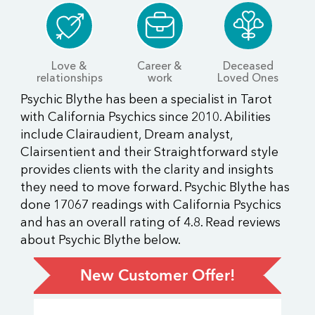
Love &
Career &
Deceased
relationships
work
Loved Ones
Psychic Blythe has been a specialist in Tarot
with California Psychics since 2010. Abilities
include Clairaudient, Dream analyst,
Clairsentient and their Straightforward style
provides clients with the clarity and insights
they need to move forward. Psychic Blythe has
done 17067 readings with California Psychics
and has an overall rating of 4.8. Read reviews
about Psychic Blythe below.
New Customer Offer!