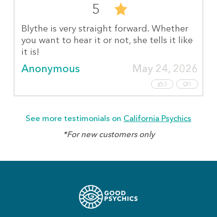
5
Blythe is very straight forward. Whether
you want to hear it or not, she tells it like
it is!
Anonymous
May 24, 2026
3
1
See more testimonials on
California Psychics
*For new customers only