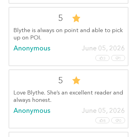
5
Blythe is always on point and able to pick
up on POI.
Anonymous
June 05, 2026
3
1
5
Love Blythe. She’s an excellent reader and
always honest.
Anonymous
June 05, 2026
8
0