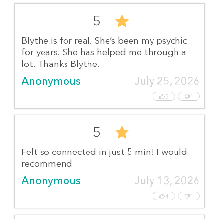
5
Blythe is for real. She’s been my psychic
for years. She has helped me through a
lot. Thanks Blythe.
Anonymous
July 25, 2026
5
1
5
Felt so connected in just 5 min! I would
recommend
Anonymous
July 13, 2026
4
1