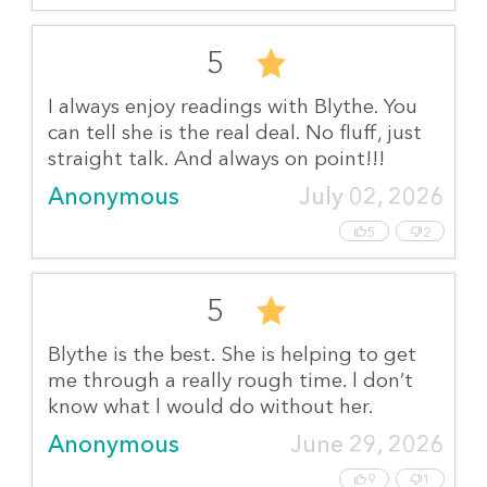
5
I always enjoy readings with Blythe. You
can tell she is the real deal. No fluff, just
straight talk. And always on point!!!
Anonymous
July 02, 2026
5
2
5
Blythe is the best. She is helping to get
me through a really rough time. l don’t
know what l would do without her.
Anonymous
June 29, 2026
9
1