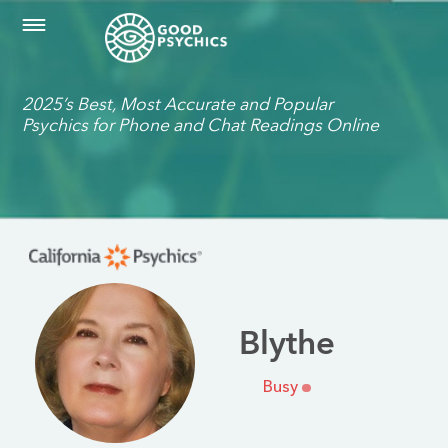
2025’s Best, Most Accurate and Popular
Psychics for Phone and Chat Readings Online
Blythe
Busy