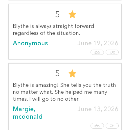
5
Blythe is always straight forward
regardless of the situation.
Anonymous
June 19, 2026
5
0
5
Blythe is amazing! She tells you the truth
no matter what. She helped me many
times. l will go to no other.
Margie, 
June 13, 2026
mcdonald
5
1