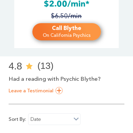
$2.00/min*
$6.50/min
Call Blythe
On California Psychics
4.8
(13)
Had a reading with Psychic Blythe?
Leave a Testimonial
Sort By:
Date