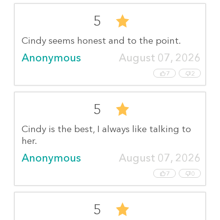
5
Cindy seems honest and to the point.
Anonymous
August 07, 2026
7
2
5
Cindy is the best, I always like talking to
her.
Anonymous
August 07, 2026
7
0
5