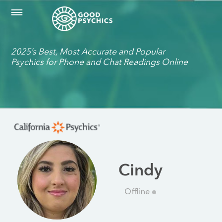
2025’s Best, Most Accurate and Popular
Psychics for Phone and Chat Readings Online
Cindy
Offline