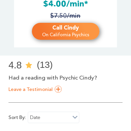
$4.00/min*
$7.50/min
Call Cindy
On California Psychics
4.8
(13)
Had a reading with Psychic Cindy?
Leave a Testimonial
Sort By:
Date