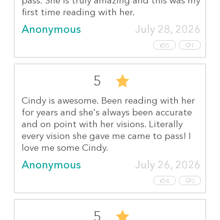
pass. She is truly amazing and this was my
first time reading with her.
Anonymous
July 28, 2026
5
1
5
Cindy is awesome. Been reading with her
for years and she's always been accurate
and on point with her visions. Literally
every vision she gave me came to pass! I
love me some Cindy.
Anonymous
July 26, 2026
4
0
5