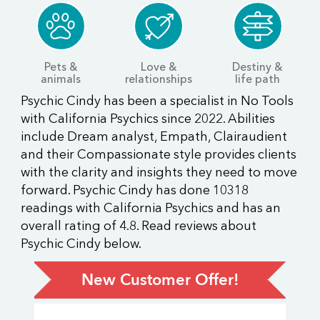
Pets &
Love &
Destiny &
animals
relationships
life path
Psychic Cindy has been a specialist in No Tools
with California Psychics since 2022. Abilities
include Dream analyst, Empath, Clairaudient
and their Compassionate style provides clients
with the clarity and insights they need to move
forward. Psychic Cindy has done 10318
readings with California Psychics and has an
overall rating of 4.8. Read reviews about
Psychic Cindy below.
New Customer Offer!