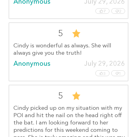
Anonymous
July 29, 2026
7
2
5
Cindy is wonderful as always. She will
always give you the truth!
Anonymous
July 29, 2026
3
1
5
Cindy picked up on my situation with my
POI and hit the nail on the head right off
the bat. I am looking forward to her
predictions for this weekend coming to