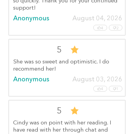
so quickly. Thank you for your continued
support!
Anonymous
August 04, 2026
4
2
5
She was so sweet and optimistic. I do
recommend her!
Anonymous
August 03, 2026
4
1
5
Cindy was on point with her reading. I
have read with her through chat and