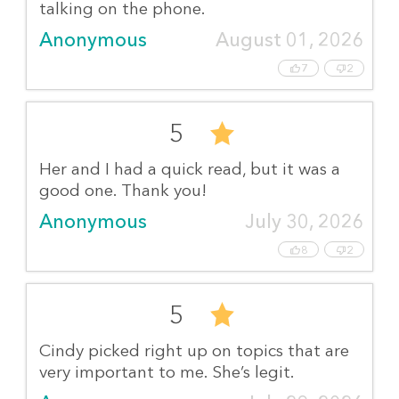
talking on the phone.
Anonymous
August 01, 2026
7
2
5
Her and I had a quick read, but it was a
good one. Thank you!
Anonymous
July 30, 2026
8
2
5
Cindy picked right up on topics that are
very important to me. She’s legit.