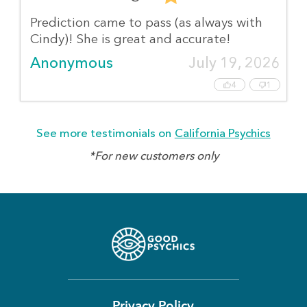
Prediction came to pass (as always with
Cindy)! She is great and accurate!
Anonymous
July 19, 2026
4
1
See more testimonials on
California Psychics
*For new customers only
Privacy Policy