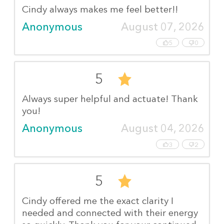
Cindy always makes me feel better!!
Anonymous
August 07, 2026
5
0
5
Always super helpful and actuate! Thank
you!
Anonymous
August 04, 2026
3
2
5
Cindy offered me the exact clarity I
needed and connected with their energy