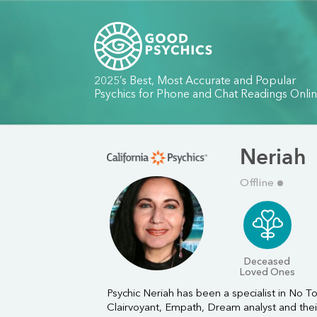
2025’s Best, Most Accurate and Popular
Psychics for Phone and Chat Readings Onli
Neriah
Offline
Deceased
Loved Ones
Psychic Neriah has been a specialist in No Too
Clairvoyant, Empath, Dream analyst and their I