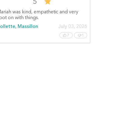
5
ariah was kind, empathetic and very
pot on with things.
ollette, Massillon
July 03, 2026
7
1