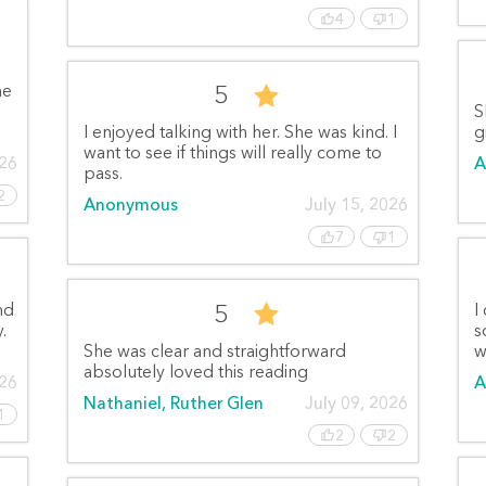
4
1
5
he
S
I enjoyed talking with her. She was kind. I
g
want to see if things will really come to
026
A
pass.
2
Anonymous
July 15, 2026
7
1
5
nd
I
.
s
She was clear and straightforward
w
absolutely loved this reading
026
A
Nathaniel, Ruther Glen
July 09, 2026
1
2
2