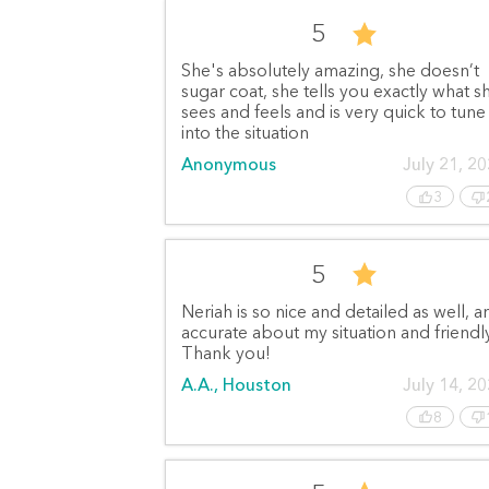
5
She's absolutely amazing, she doesn’t
sugar coat, she tells you exactly what s
sees and feels and is very quick to tune
into the situation
Anonymous
July 21, 2
3
5
Neriah is so nice and detailed as well, a
accurate about my situation and friendly
Thank you!
A.A., Houston
July 14, 2
8