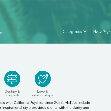
How Psyc
Categories
ne
Destiny &
Love &
life path
relationships
ls with California Psychics since 2023. Abilities include
nspirational style provides clients with the clarity and