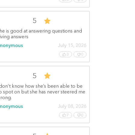
5
he is good at answering questions and
iving answers
nonymous
July 15, 2026
3
0
5
 don’t know how she’s been able to be
o spot on but she has never steered me
rong.
nonymous
July 08, 2026
7
0