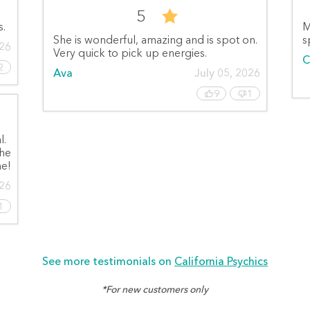
5
s.
M
She is wonderful, amazing and is spot on.
s
026
Very quick to pick up energies.
C
2
Ava
July 05, 2026
9
1
l.
she
e!
026
1
See more testimonials on
California Psychics
*For new customers only