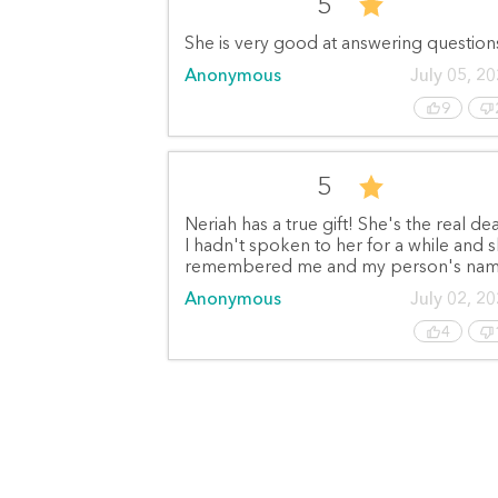
5
She is very good at answering question
Anonymous
July 05, 2
9
5
Neriah has a true gift! She's the real dea
I hadn't spoken to her for a while and 
remembered me and my person's nam
Anonymous
July 02, 2
4