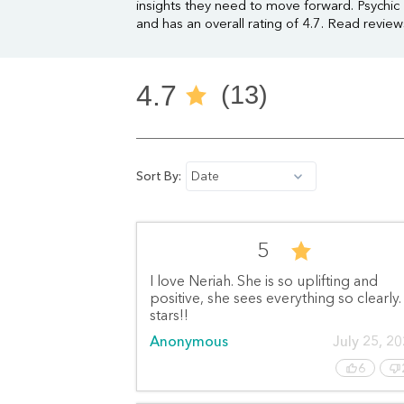
insights they need to move forward. Psychic
and has an overall rating of 4.7. Read revie
4.7
(13)
Sort By:
Date
5
I love Neriah. She is so uplifting and
positive, she sees everything so clearly.
stars!!
Anonymous
July 25, 2
6