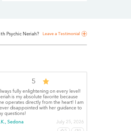
th Psychic Neriah?
Leave a Testimonial
5
lways fully enlightening on every level!
eriah is my absolute favorite because
he operates directly from the heart! I am
ever disappointed with her guidance to
y questions!
.K., Sedona
July 25, 2026
5
0