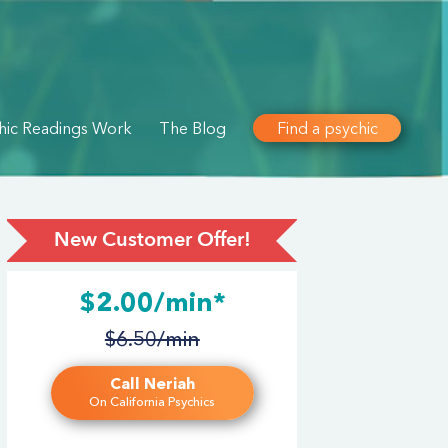
hic Readings Work
The Blog
Find a psychic
New Customer Offer!
$2.00/min*
$6.50/min
Call Neriah
On California Psychics