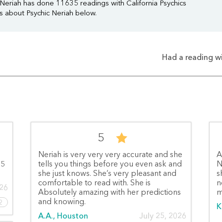
 Neriah has done 11635 readings with California Psychics
ws about Psychic Neriah below.
Had a reading wi
5
Neriah is very very very accurate and she
A
 5
tells you things before you even ask and
N
she just knows. She’s very pleasant and
s
comfortable to read with. She is
n
026
Absolutely amazing with her predictions
m
and knowing.
2
K
A.A., Houston
July 25, 2026