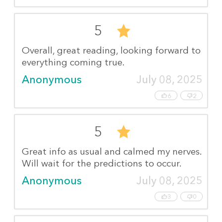
5
Overall, great reading, looking forward to
everything coming true.
Anonymous
July 08, 2025
6
2
5
Great info as usual and calmed my nerves.
Will wait for the predictions to occur.
Anonymous
July 08, 2025
3
0