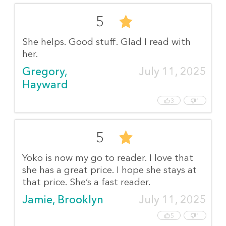
5
She helps. Good stuff. Glad I read with
her.
Gregory, 
July 11, 2025
Hayward
3
1
5
Yoko is now my go to reader. I love that
she has a great price. I hope she stays at
that price. She’s a fast reader.
Jamie, Brooklyn
July 11, 2025
5
1