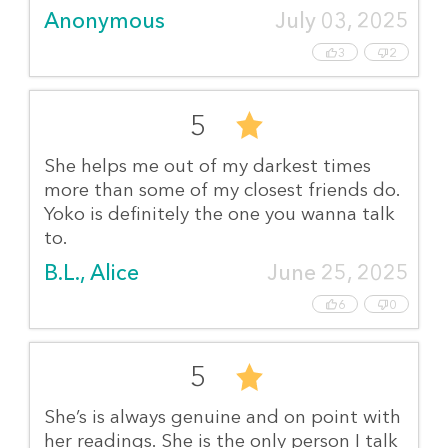
Anonymous
July 03, 2025
3
2
5
She helps me out of my darkest times
more than some of my closest friends do.
Yoko is definitely the one you wanna talk
to.
B.L., Alice
June 25, 2025
6
0
5
She’s is always genuine and on point with
her readings. She is the only person I talk