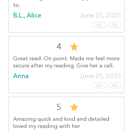
to.
B.L., Alice
June 25, 2025
5
2
4
Great read. On point. Made me feel more
secure after my reading. Give her a call.
Anna
June 25, 2025
5
0
5
Amazing quick and kind and detailed
loved my reading with her