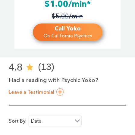
$1.00/min*
$5.00/min
Call Yoko
On California Psychics
4.8
(13)
Had a reading with Psychic Yoko?
Leave a Testimonial
Sort By:
Date