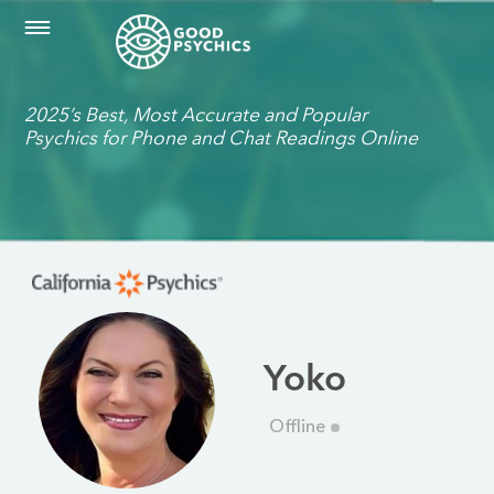
2025’s Best, Most Accurate and Popular
Psychics for Phone and Chat Readings Online
Yoko
Offline