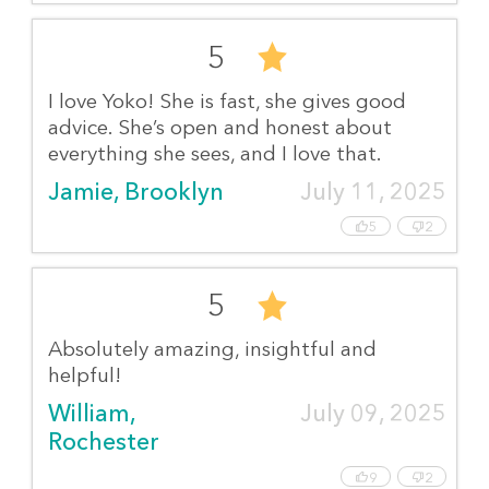
5
I love Yoko! She is fast, she gives good
advice. She’s open and honest about
everything she sees, and I love that.
Jamie, Brooklyn
July 11, 2025
5
2
5
Absolutely amazing, insightful and
helpful!
William, 
July 09, 2025
Rochester
9
2