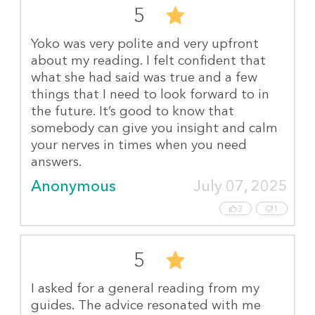
5
Yoko was very polite and very upfront
about my reading. I felt confident that
what she had said was true and a few
things that I need to look forward to in
the future. It’s good to know that
somebody can give you insight and calm
your nerves in times when you need
answers.
Anonymous
July 07, 2025
3
1
5
I asked for a general reading from my
guides. The advice resonated with me