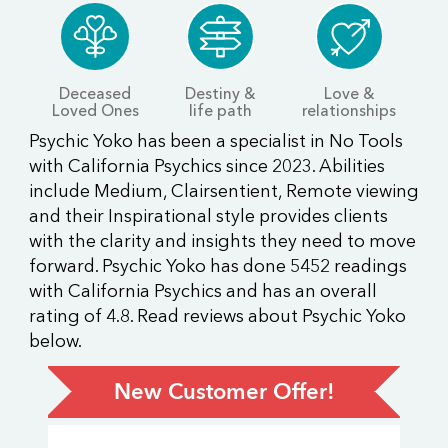
Deceased
Destiny &
Love &
Loved Ones
life path
relationships
Psychic Yoko has been a specialist in No Tools
with California Psychics since 2023. Abilities
include Medium, Clairsentient, Remote viewing
and their Inspirational style provides clients
with the clarity and insights they need to move
forward. Psychic Yoko has done 5452 readings
with California Psychics and has an overall
rating of 4.8. Read reviews about Psychic Yoko
below.
New Customer Offer!