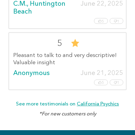
C.M., Huntington 
June 22, 2025
Beach
5
1
5
Pleasant to talk to and very descriptive!
Valuable insight
Anonymous
June 21, 2025
5
1
See more testimonials on
California Psychics
*For new customers only