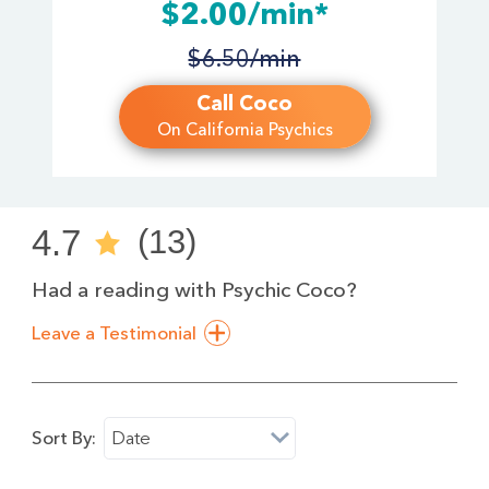
$2.00/min*
$6.50/min
Call Coco
On California Psychics
4.7
(13)
Had a reading with Psychic Coco?
Leave a Testimonial
Sort By:
Date