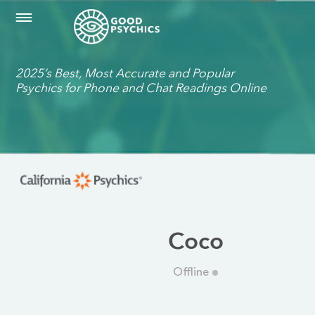
2025’s Best, Most Accurate and Popular
Psychics for Phone and Chat Readings Online
Coco
Offline