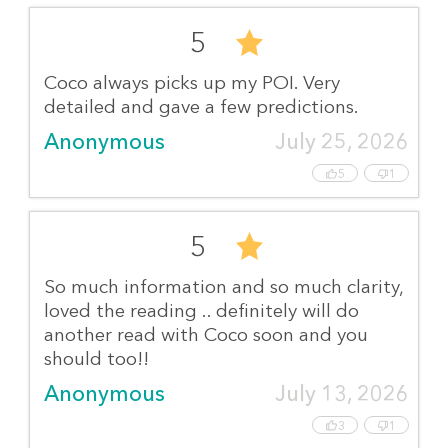
5
Coco always picks up my POI. Very
detailed and gave a few predictions.
Anonymous
July 25, 2026
5
1
5
So much information and so much clarity,
loved the reading .. definitely will do
another read with Coco soon and you
should too!!
Anonymous
July 13, 2026
3
1