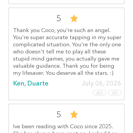
5
Thank you Coco, you're such an angel.
You're super accurate tapping in my super
complicated situation. You're the only one
who doesn't tell me to play all these
stupid mind games, you actually gave me
valuable guidance. Thank you for being
my lifesaver. You deserve all the stars. :)
Ken, Duarte
July 06, 2026
6
2
5
Ive been reading with Coco since 2025.