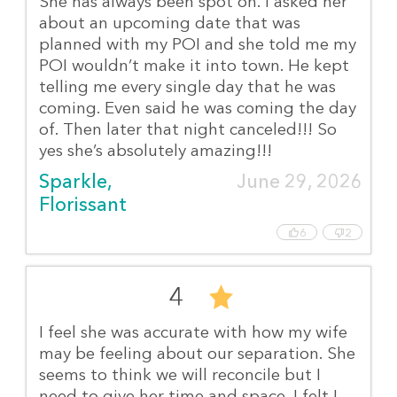
She has always been spot on. I asked her
about an upcoming date that was
planned with my POI and she told me my
POI wouldn’t make it into town. He kept
telling me every single day that he was
coming. Even said he was coming the day
of. Then later that night canceled!!! So
yes she’s absolutely amazing!!!
Sparkle, 
June 29, 2026
Florissant
6
2
4
I feel she was accurate with how my wife
may be feeling about our separation. She
seems to think we will reconcile but I
need to give her time and space. I felt I