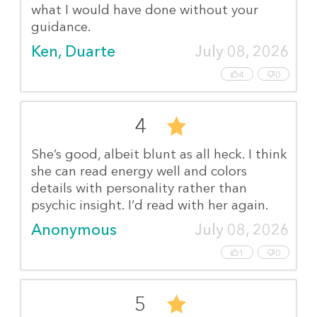
what I would have done without your
guidance.
Ken, Duarte
July 08, 2026
4
0
4
She’s good, albeit blunt as all heck. I think
she can read energy well and colors
details with personality rather than
psychic insight. I’d read with her again.
Anonymous
July 08, 2026
1
0
5