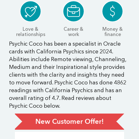
Love &
Career &
Money &
relationships
work
finance
Psychic Coco has been a specialist in Oracle
cards with California Psychics since 2024.
Abilities include Remote viewing, Channeling,
Medium and their Inspirational style provides
clients with the clarity and insights they need
to move forward. Psychic Coco has done 4862
readings with California Psychics and has an
overall rating of 4.7. Read reviews about
Psychic Coco below.
New Customer Offer!