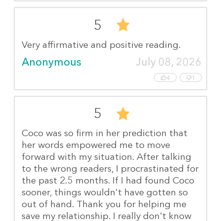
5
Very affirmative and positive reading.
Anonymous
July 08, 2026
4
1
5
Coco was so firm in her prediction that
her words empowered me to move
forward with my situation. After talking
to the wrong readers, I procrastinated for
the past 2.5 months. If I had found Coco
sooner, things wouldn't have gotten so
out of hand. Thank you for helping me
save my relationship. I really don't know