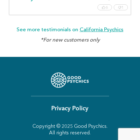
6
1
See more testimonials on
California Psychics
*For new customers only
Privacy Policy
Copyright © 2025 Good Psychics.
All rights reserved.