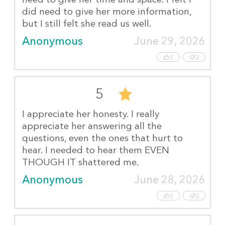
did need to give her more information,
but I still felt she read us well.
Anonymous
June 29, 2026
5
2
5
I appreciate her honesty. I really
appreciate her answering all the
questions, even the ones that hurt to
hear. I needed to hear them EVEN
THOUGH IT shattered me.
Anonymous
June 28, 2026
5
0