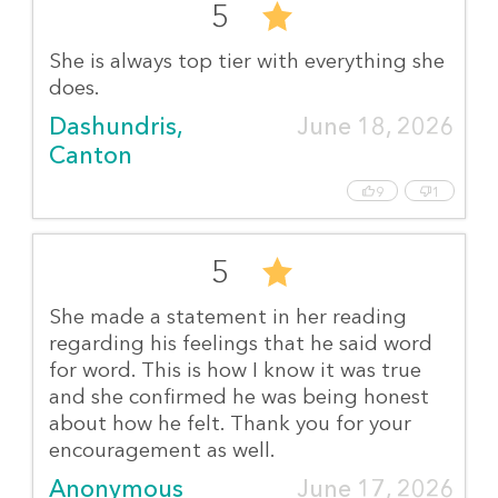
5
She is always top tier with everything she
does.
Dashundris, 
June 18, 2026
Canton
9
1
5
She made a statement in her reading
regarding his feelings that he said word
for word. This is how I know it was true
and she confirmed he was being honest
about how he felt. Thank you for your
encouragement as well.
Anonymous
June 17, 2026