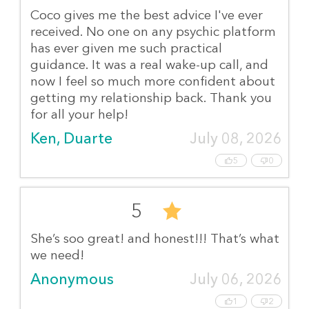
Coco gives me the best advice I've ever
received. No one on any psychic platform
has ever given me such practical
guidance. It was a real wake-up call, and
now I feel so much more confident about
getting my relationship back. Thank you
for all your help!
Ken, Duarte
July 08, 2026
5
0
5
She’s soo great! and honest!!! That’s what
we need!
Anonymous
July 06, 2026
1
2