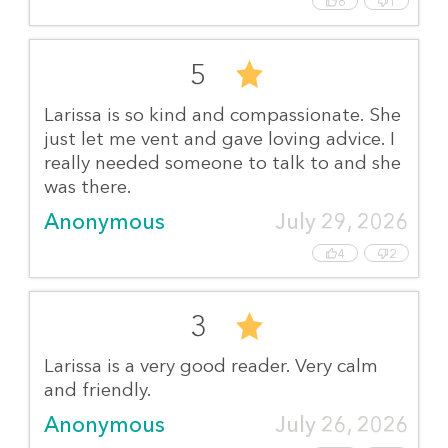
6
1
5
Larissa is so kind and compassionate. She
just let me vent and gave loving advice. I
really needed someone to talk to and she
was there.
Anonymous
July 29, 2026
4
2
3
Larissa is a very good reader. Very calm
and friendly.
Anonymous
July 26, 2026