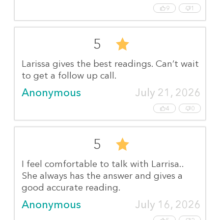
9
1
5
Larissa gives the best readings. Can’t wait
to get a follow up call.
Anonymous
July 21, 2026
4
0
5
I feel comfortable to talk with Larrisa..
She always has the answer and gives a
good accurate reading.
Anonymous
July 16, 2026