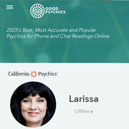
2025’s Best, Most Accurate and Popular
Psychics for Phone and Chat Readings Online
Larissa
Offline