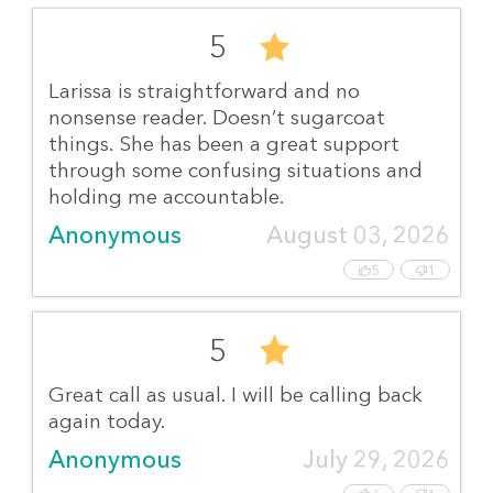
5
Larissa is straightforward and no
nonsense reader. Doesn’t sugarcoat
things. She has been a great support
through some confusing situations and
holding me accountable.
Anonymous
August 03, 2026
5
1
5
Great call as usual. I will be calling back
again today.
Anonymous
July 29, 2026