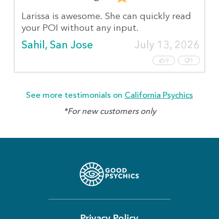
Larissa is awesome. She can quickly read
your POI without any input.
Sahil, San Jose
July 13, 2026
9
1
See more testimonials on
California Psychics
*For new customers only
Privacy Policy