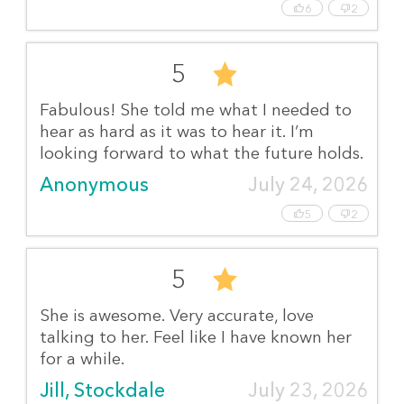
6
2
5
Fabulous! She told me what I needed to
hear as hard as it was to hear it. I’m
looking forward to what the future holds.
Anonymous
July 24, 2026
5
2
5
She is awesome. Very accurate, love
talking to her. Feel like I have known her
for a while.
Jill, Stockdale
July 23, 2026