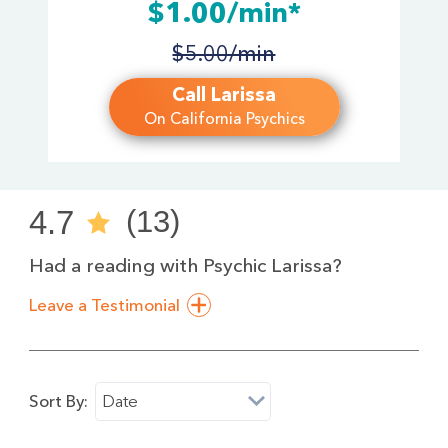
$1.00/min*
$5.00/min
Call Larissa
On California Psychics
4.7
(13)
Had a reading with Psychic Larissa?
Leave a Testimonial
Sort By:
Date