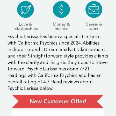
Love &
Money &
Career &
relationships
finance
work
Psychic Larissa has been a specialist in Tarot
with California Psychics since 2024. Abilities
include Empath, Dream analyst, Clairsentient
and their Straightforward style provides clients
with the clarity and insights they need to move
forward. Psychic Larissa has done 7721
readings with California Psychics and has an
overall rating of 4.7. Read reviews about
Psychic Larissa below.
New Customer Offer!