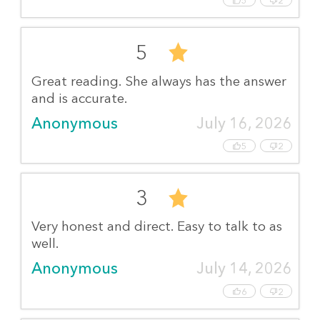
5
2
5
Great reading. She always has the answer
and is accurate.
Anonymous
July 16, 2026
5
2
3
Very honest and direct. Easy to talk to as
well.
Anonymous
July 14, 2026
6
2