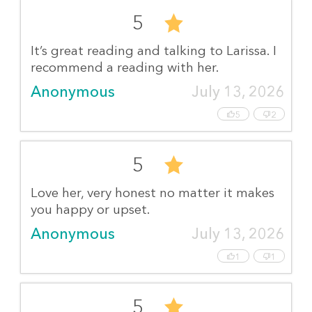
5
It’s great reading and talking to Larissa. I
recommend a reading with her.
Anonymous
July 13, 2026
5
2
5
Love her, very honest no matter it makes
you happy or upset.
Anonymous
July 13, 2026
1
1
5