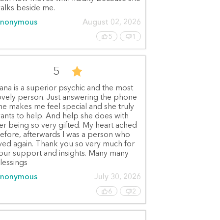
alks beside me.
nonymous
August 02, 2026
5
1
5
ana is a superior psychic and the most
ovely person. Just answering the phone
he makes me feel special and she truly
ants to help. And help she does with
er being so very gifted. My heart ached
efore, afterwards I was a person who
ived again. Thank you so very much for
our support and insights. Many many
lessings
nonymous
July 30, 2026
6
2