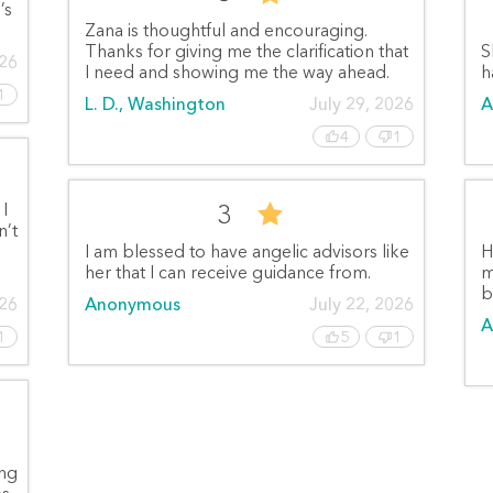
’s
Zana is thoughtful and encouraging.
Thanks for giving me the clarification that
S
026
I need and showing me the way ahead.
h
1
L. D., Washington
July 29, 2026
A
4
1
3
 I
n’t
I am blessed to have angelic advisors like
H
her that I can receive guidance from.
m
b
026
Anonymous
July 22, 2026
A
1
5
1
ing