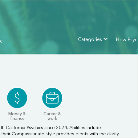
How Psyc
Categories
ne
Money &
Career &
finance
work
th California Psychics since 2024. Abilities include
their Compassionate style provides clients with the clarity