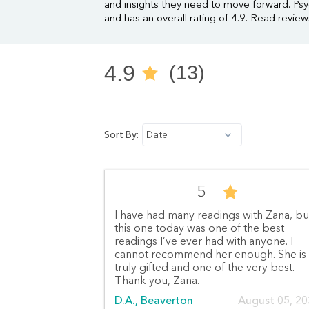
and insights they need to move forward. Psy
and has an overall rating of 4.9. Read revie
4.9
(13)
Sort By:
Date
5
I have had many readings with Zana, bu
this one today was one of the best
readings I’ve ever had with anyone. I
cannot recommend her enough. She is
truly gifted and one of the very best.
Thank you, Zana.
D.A., Beaverton
August 05, 2