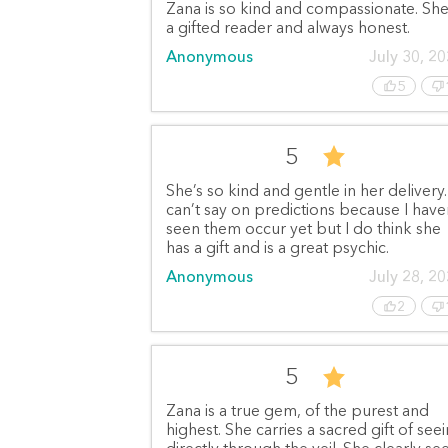
Zana is so kind and compassionate. She
a gifted reader and always honest.
Anonymous
July 30, 2
5
5
She’s so kind and gentle in her delivery.
can’t say on predictions because I have
seen them occur yet but I do think she
has a gift and is a great psychic.
Anonymous
July 28, 2
2
5
Zana is a true gem, of the purest and
highest. She carries a sacred gift of see