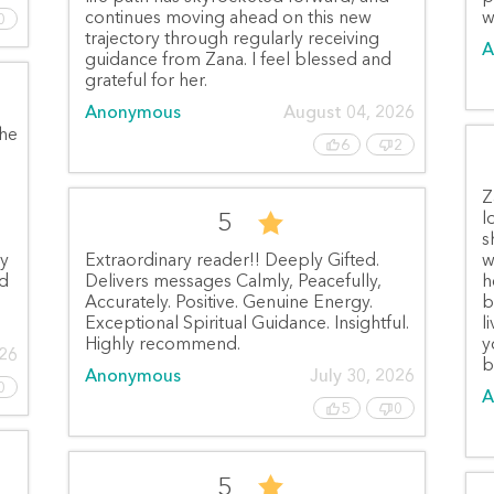
continues moving ahead on this new
w
0
trajectory through regularly receiving
A
guidance from Zana. I feel blessed and
grateful for her.
Anonymous
August 04, 2026
She
6
2
Z
5
l
s
ly
Extraordinary reader!! Deeply Gifted.
w
nd
Delivers messages Calmly, Peacefully,
h
Accurately. Positive. Genuine Energy.
b
Exceptional Spiritual Guidance. Insightful.
l
Highly recommend.
y
026
b
Anonymous
July 30, 2026
0
A
5
0
5