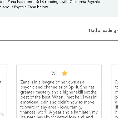
chic Zana has done 5518 readings with California Psychics
ws about Psychic Zana below.
Had a reading 
5
t
Zana is in a league of her own as a
R
psychic and channeler of Spirit. She has
t
greater mastery and a higher skill set the
m
best of the best. When I met her, I was in
p
emotional pain and didn’t how to move
a
forward in any area – love, family,
l
finances, work. A year and a half later, my
h
026
life path has skyrocketed forward, and
p