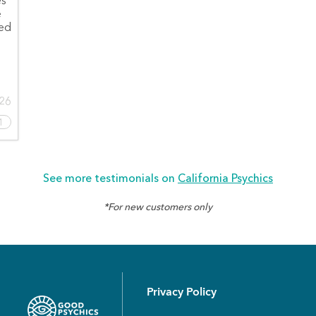
es
e
led
026
1
See more testimonials on
California Psychics
*For new customers only
Privacy Policy