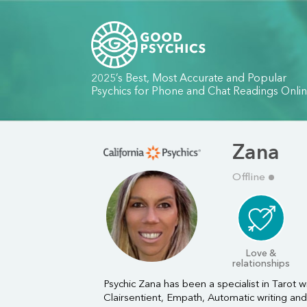
2025’s Best, Most Accurate and Popular
Psychics for Phone and Chat Readings Onli
Zana
Offline
Love &
relationships
Psychic Zana has been a specialist in Tarot wi
Clairsentient, Empath, Automatic writing and 