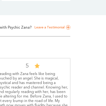
with Psychic Zana?
Leave a Testimonial
5
eading with Zana feels like being
ouched by an angel. She is magical,
ystical and has mastered being a
sychic reader and channel. Knowing her,
nd regularly reading with her, has been
ife altering for me. Before Zana, I used to
it every bump in the road of life. My
ath now moves with fluidity because she