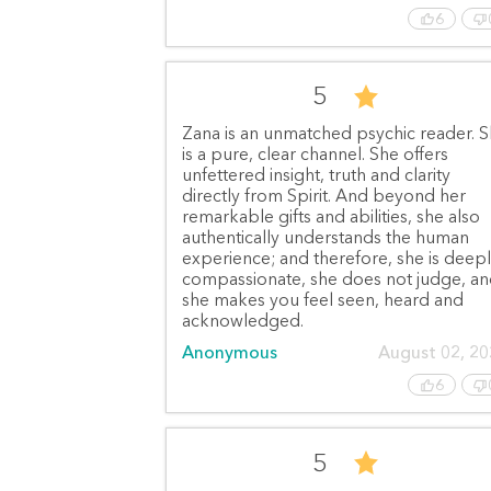
6
5
Zana is an unmatched psychic reader. 
is a pure, clear channel. She offers
unfettered insight, truth and clarity
directly from Spirit. And beyond her
remarkable gifts and abilities, she also
authentically understands the human
experience; and therefore, she is deep
compassionate, she does not judge, a
she makes you feel seen, heard and
acknowledged.
Anonymous
August 02, 2
6
5