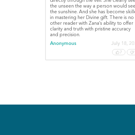
directly through the veil. She clearly se
the unseen the way a person would se
the sunshine. And she has become skil
in mastering her Divine gift. There is no
other reader with Zana’s ability to offer
clarity and truth with pristine accuracy
and precision.
Anonymous
July 18, 2
7