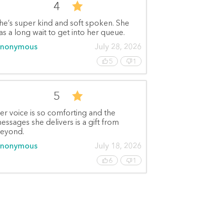
4
he’s super kind and soft spoken. She
as a long wait to get into her queue.
nonymous
July 28, 2026
5
1
5
er voice is so comforting and the
essages she delivers is a gift from
eyond.
nonymous
July 18, 2026
6
1