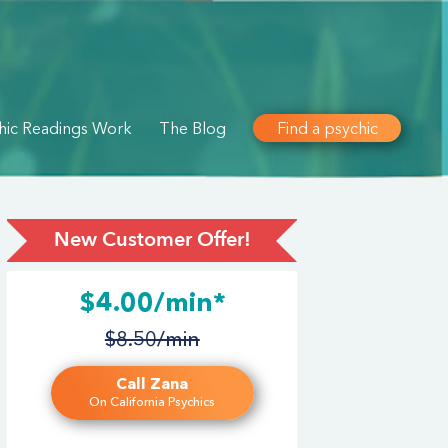
hic Readings Work
The Blog
Find a psychic
New Customer Offer!
$4.00/min*
$8.50/min
Call Zana
On California Psychics