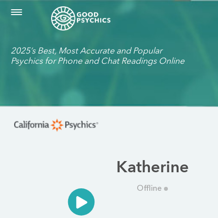
2025’s Best, Most Accurate and Popular
Psychics for Phone and Chat Readings Online
Katherine
Offline