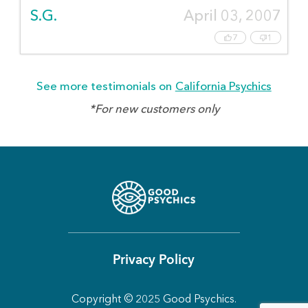
S.G.
April 03, 2007
7
1
See more testimonials on
California Psychics
*For new customers only
Privacy Policy
Copyright © 2025 Good Psychics.