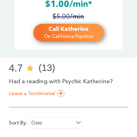
$1.00/min*
$5.00/min
Call Katherine
On California Psychics
4.7
(13)
Had a reading with Psychic Katherine?
Leave a Testimonial
Sort By:
Date