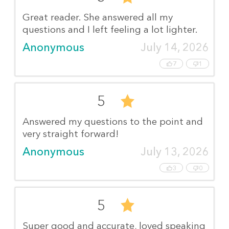
Great reader. She answered all my
questions and I left feeling a lot lighter.
Anonymous
July 14, 2026
7
1
5
Answered my questions to the point and
very straight forward!
Anonymous
July 13, 2026
3
0
5
Super good and accurate, loved speaking