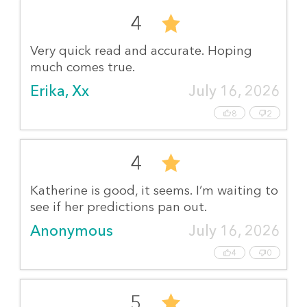
4
Very quick read and accurate. Hoping
much comes true.
Erika, Xx
July 16, 2026
8
2
4
Katherine is good, it seems. I’m waiting to
see if her predictions pan out.
Anonymous
July 16, 2026
4
0
5