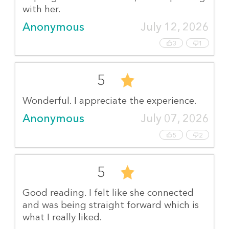
with her.
Anonymous
July 12, 2026
3
1
5
Wonderful. I appreciate the experience.
Anonymous
July 07, 2026
5
2
5
Good reading. I felt like she connected
and was being straight forward which is
what I really liked.