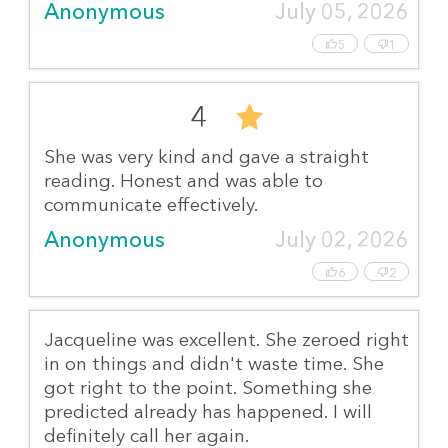
Anonymous
July 05, 2026
5
1
4
She was very kind and gave a straight
reading. Honest and was able to
communicate effectively.
Anonymous
July 02, 2026
6
2
Jacqueline was excellent. She zeroed right
in on things and didn't waste time. She
got right to the point. Something she
predicted already has happened. I will
definitely call her again.