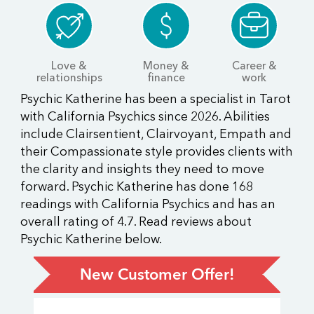
Love &
Money &
Career &
relationships
finance
work
Psychic Katherine has been a specialist in Tarot
with California Psychics since 2026. Abilities
include Clairsentient, Clairvoyant, Empath and
their Compassionate style provides clients with
the clarity and insights they need to move
forward. Psychic Katherine has done 168
readings with California Psychics and has an
overall rating of 4.7. Read reviews about
Psychic Katherine below.
New Customer Offer!