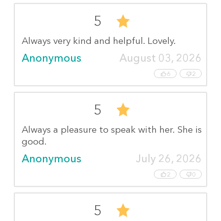
5
Always very kind and helpful. Lovely.
Anonymous
August 03, 2026
6
2
5
Always a pleasure to speak with her. She is
good.
Anonymous
July 26, 2026
2
0
5