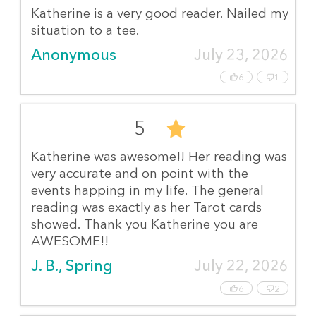
Katherine is a very good reader. Nailed my
situation to a tee.
Anonymous
July 23, 2026
6
1
5
Katherine was awesome!! Her reading was
very accurate and on point with the
events happing in my life. The general
reading was exactly as her Tarot cards
showed. Thank you Katherine you are
AWESOME!!
J. B., Spring
July 22, 2026
6
2