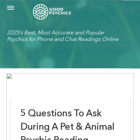
2025’s Best, Most Accurate and Popular
Psychics for Phone and Chat Readings Online
5 Questions To Ask
During A Pet & Animal
Psychic Reading