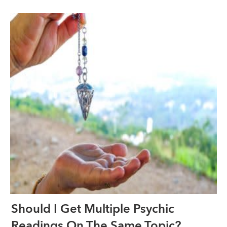
Should I Get Multiple Psychic
Readings On The Same Topic?