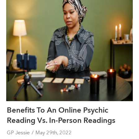
Benefits To An Online Psychic
Reading Vs. In-Person Readings
GP Jessie
/
May 29th, 2022