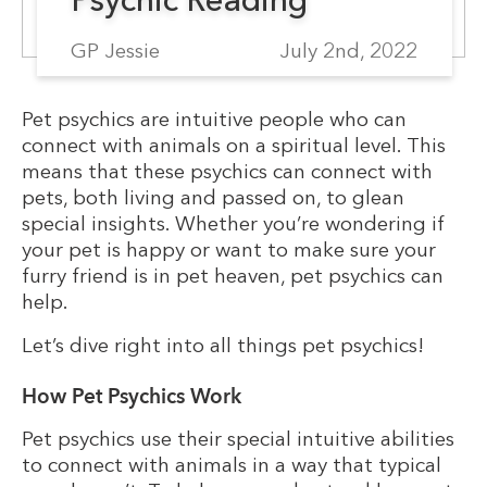
GP Jessie
July 2nd, 2022
Pet psychics are intuitive people who can
connect with animals on a spiritual level. This
means that these psychics can connect with
pets, both living and passed on, to glean
special insights. Whether you’re wondering if
your pet is happy or want to make sure your
furry friend is in pet heaven, pet psychics can
help.
Let’s dive right into all things pet psychics!
How Pet Psychics Work
Pet psychics use their special intuitive abilities
to connect with animals in a way that typical