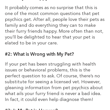
It probably comes as no surprise that this is
one of the most common questions that pet
psychics get. After all, people love their pets as
family and do everything they can to make
their furry friends happy. More often than not,
you’ll be delighted to hear that your pet is
elated to be in your care.
#2: What is Wrong with My Pet?
If your pet has been struggling with health
issues or behavioral problems, this is the
perfect question to ask. Of course, there’s no
substitute for seeing a licensed vet. However,
gleaning information from pet psychics about
what ails your furry friend is never a bad idea.
In fact, it could even help diagnose them!