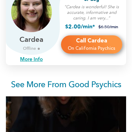
“Cardea is wonderful! She is
accurate, informative and
caring. I am very...”
$2.00/min*
$6.50/min
Cardea
Call Cardea
On California Psychics
Offline
More Info
See More From Good Psychics