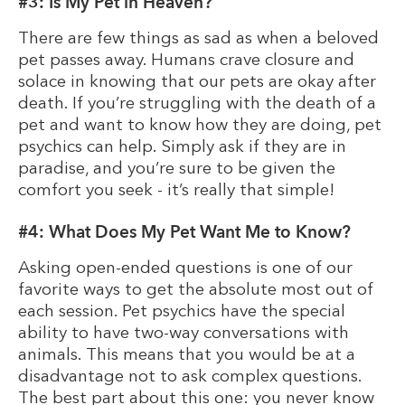
#3: Is My Pet in Heaven?
There are few things as sad as when a beloved
pet passes away. Humans crave closure and
solace in knowing that our pets are okay after
death. If you’re struggling with the death of a
pet and want to know how they are doing, pet
psychics can help. Simply ask if they are in
paradise, and you’re sure to be given the
comfort you seek - it’s really that simple!
#4: What Does My Pet Want Me to Know?
Asking open-ended questions is one of our
favorite ways to get the absolute most out of
each session. Pet psychics have the special
ability to have two-way conversations with
animals. This means that you would be at a
disadvantage not to ask complex questions.
The best part about this one: you never know