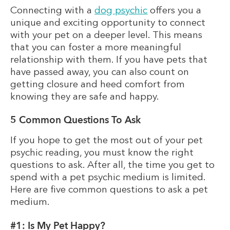
Connecting with a
dog psychic
offers you a
unique and exciting opportunity to connect
with your pet on a deeper level. This means
that you can foster a more meaningful
relationship with them. If you have pets that
have passed away, you can also count on
getting closure and heed comfort from
knowing they are safe and happy.
5 Common Questions To Ask
If you hope to get the most out of your pet
psychic reading, you must know the right
questions to ask. After all, the time you get to
spend with a pet psychic medium is limited.
Here are five common questions to ask a pet
medium.
#1: Is My Pet Happy?