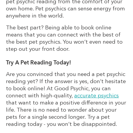
pet psychic reading from the comfort of your
own home. Pet psychics can sense energy from
anywhere in the world.
The best part? Being able to book online
means that you can connect with the best of
the best pet psychics. You won’t even need to
step out your front door.
Try A Pet Reading Today!
Are you convinced that you need a pet psychic
reading yet? If the answer is yes, don’t hesitate
to book online! At Good Psychic, you can
connect with high-quality,
accurate psychics
that want to make a positive difference in your
life. There is no need to wonder about your
pets for a single second longer. Try a pet
reading today - you won’t be disappointed.