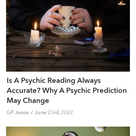
Is A Psychic Reading Always
Accurate? Why A Psychic Prediction
May Change
GP Jessie
/
June 23rd, 2022