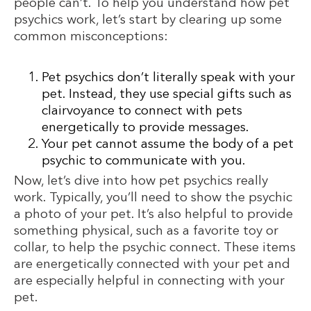
people can’t. To help you understand how pet
psychics work, let’s start by clearing up some
common misconceptions:
Pet psychics don’t literally speak with your
pet. Instead, they use special gifts such as
clairvoyance to connect with pets
energetically to provide messages.
Your pet cannot assume the body of a pet
psychic to communicate with you.
Now, let’s dive into how pet psychics really
work. Typically, you’ll need to show the psychic
a photo of your pet. It’s also helpful to provide
something physical, such as a favorite toy or
collar, to help the psychic connect. These items
are energetically connected with your pet and
are especially helpful in connecting with your
pet.