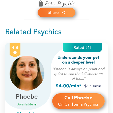
Pets
, Psychic
Share
Related Psychics
Rated #1!
4.8
Understands your pet
on a deeper level
“Phoebe is always on point and
quick to see the full spectrum
of the...”
$4.00/min*
$8.50/min
Phoebe
Call Phoebe
On California Psychics
Available