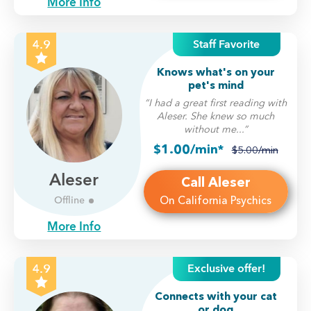
More Info
Staff Favorite
4.9
Knows what's on your
pet's mind
“I had a great first reading with
Aleser. She knew so much
without me...”
$1.00/min*
$5.00/min
Aleser
Call Aleser
On California Psychics
Offline
More Info
Exclusive offer!
4.9
Connects with your cat
or dog