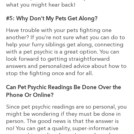
what you might hear back!
#5: Why Don’t My Pets Get Along?
Have trouble with your pets fighting one
another? If you’re not sure what you can do to
help your furry siblings get along, connecting
with a pet psychic is a great option. You can
look forward to getting straightforward
answers and personalized advice about how to
stop the fighting once and for all.
Can Pet Psychic Readings Be Done Over the
Phone Or Online?
Since pet psychic readings are so personal, you
might be wondering if they must be done in
person. The good news is that the answer is
no! You can get a quality, super-informative