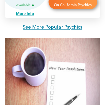
On California Psychics
Available
More Info
See More Popular Psychics