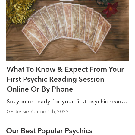
What To Know & Expect From Your
First Psychic Reading Session
Online Or By Phone
So, you’re ready for your first psychic reading session online or by phone - congratulations! You’re about to embark on a journey that will have a profoundly positive impact on your life. We know it can be intimidating to connect with a psychic for the first time. Luckily, the experience is not as scary as you might think.
GP Jessie
/
June 4th, 2022
Our Best Popular Psychics