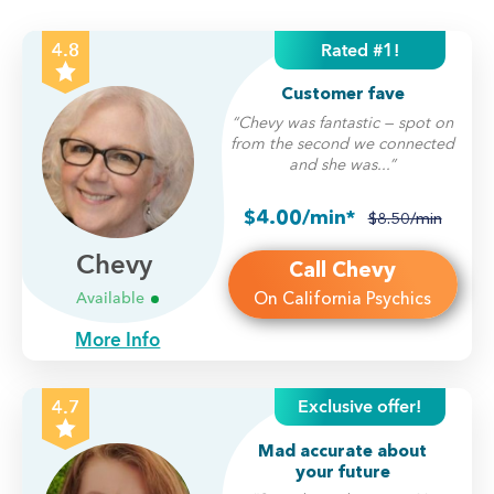
Rated #1!
4.8
Customer fave
“Chevy was fantastic — spot on
from the second we connected
and she was...”
$4.00/min*
$8.50/min
Chevy
Call Chevy
On California Psychics
Available
More Info
Exclusive offer!
4.7
Mad accurate about
your future