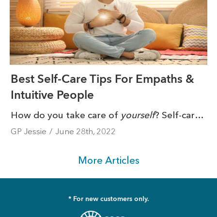
Best Self-Care Tips For Empaths &
Intuitive People
How do you take care of
yourself
? Self-care is such a hot topic. So much so that it’s become a ‘buzzword’ of sorts. From rest to exercise, journaling to meditation, self-care practices aren’t one-size-fits-all. They are necessary, though.
GP Jessie
/
June 28th, 2022
More Articles
* For new customers only.