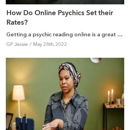
How Do Online Psychics Set their
Rates?
Getting a psychic reading online is a great way to get some clarity in life from the comfort of your home. But how do online psychics set their rates? Psychic reading rates depend on a few different things: experience, what platform they operate on, and customer feedback.
GP Jessie
/
May 28th, 2022