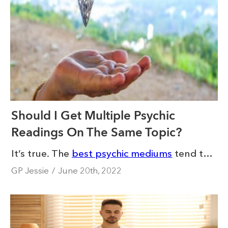
Should I Get Multiple Psychic
Readings On The Same Topic?
It’s true. The
best psychic mediums
tend to have repeat clients who come to them for guidance again and again. This is often for a follow-up reading or to gain more clarity on the same issue. This makes sense. After all, getting multiple psychic readings on the same topic can be tempting when you are going through a tough time.
GP Jessie
/
June 20th, 2022