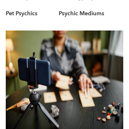
Pet Psychics
Psychic Mediums