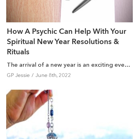
How A Psychic Can Help With Your
Spiritual New Year Resolutions &
Rituals
The arrival of a new year is an exciting event. It feels like turning a new page, where exciting possibilities are just around the corner for many. The start of a new year is an opportunity for growth, and growth in your spirituality is something you can add to your list of accomplishments.
GP Jessie
/
June 8th, 2022