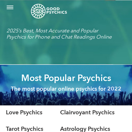
2025’s Best, Most Accurate and Popular
Psychics for Phone and Chat Readings Online
Most Popular Psychics
The most popular online psychics for 2022
Love Psychics
Clairvoyant Psychics
Tarot Psychics
Astrology Psychics