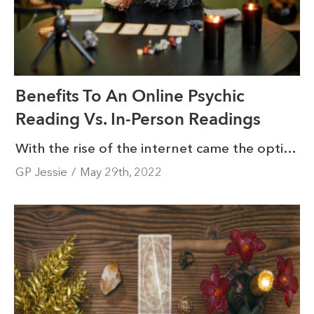
Benefits To An Online Psychic
Reading Vs. In-Person Readings
With the rise of the internet came the option to access services online that were previously not available, and online psychic readings are no exception. If you’ve ever wanted to connect with a psychic, you probably know how intimidating it can be to find someone you’re comfortable connecting with on a deeper level.
GP Jessie
/
May 29th, 2022