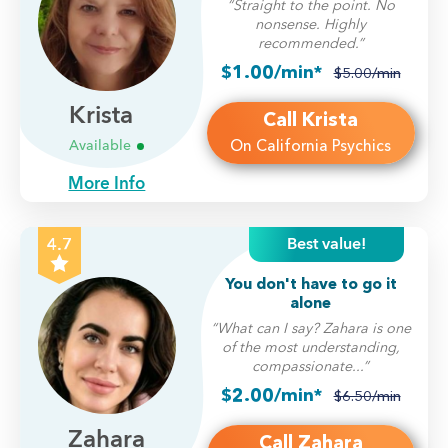
“Straight to the point. No
nonsense. Highly
recommended.”
$1.00/min*
$5.00/min
Krista
Call Krista
On California Psychics
Available
More Info
Best value!
4.7
You don't have to go it
alone
“What can I say? Zahara is one
of the most understanding,
compassionate...”
$2.00/min*
$6.50/min
Zahara
Call Zahara