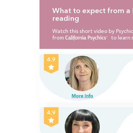
What to expect from a 
reading
Watch this short video by Psych
from
to learn 
4.9
More Info
4.9