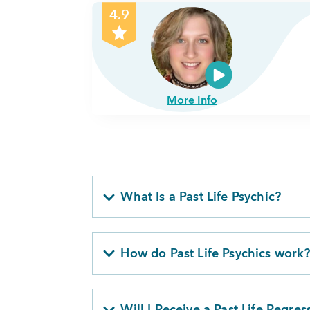
4.9
More Info
What Is a Past Life Psychic?
How do Past Life Psychics work
Will I Receive a Past Life Regres