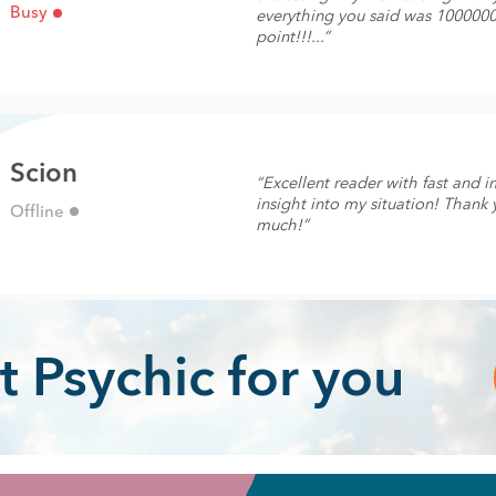
Busy
everything you said was 100000
point!!!...”
Scion
“Excellent reader with fast and 
insight into my situation! Thank 
Offline
much!”
t Psychic for you