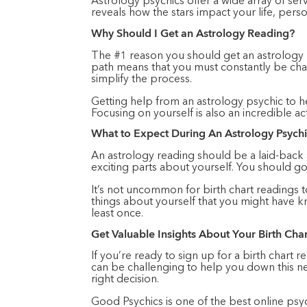
Astrology psychics offer a wide array of serv
reveals how the stars impact your life, pers
Why Should I Get an Astrology Reading?
The #1 reason you should get an astrology rea
path means that you must constantly be cha
simplify the process.
Getting help from an astrology psychic to h
Focusing on yourself is also an incredible act
What to Expect During An Astrology Psych
An astrology reading should be a laid-back
exciting parts about yourself. You should g
It’s not uncommon for birth chart readings t
things about yourself that you might have k
least once.
Get Valuable Insights About Your Birth Cha
If you’re ready to sign up for a birth chart 
can be challenging to help you down this ne
right decision.
Good Psychics is one of the best online psyc