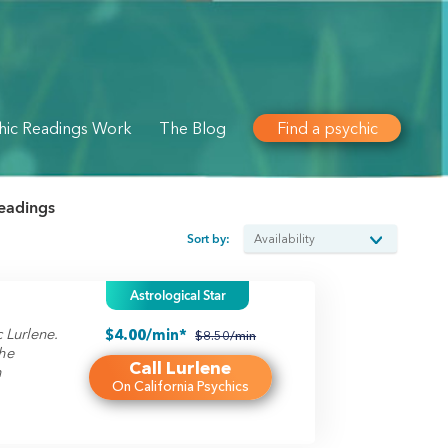
hic Readings Work
The Blog
Find a psychic
readings
Sort by:
Astrological Star
 Lurlene.
$4.00/min*
$8.50/min
he
Call Lurlene
h
On California Psychics