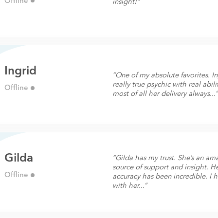
Offline
insight!”
Ingrid
“One of my absolute favorites. In
really true psychic with real abili
Offline
most of all her delivery always...
Gilda
“Gilda has my trust. She’s an am
source of support and insight. H
Offline
accuracy has been incredible. I 
with her...”