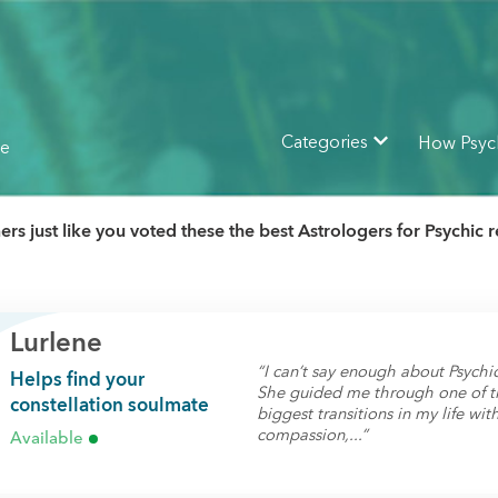
How Psyc
Categories
ne
rs just like you voted these the best Astrologers for Psychic 
Lurlene
“I can’t say enough about Psychic
Helps find your
She guided me through one of t
constellation soulmate
biggest transitions in my life wit
compassion,...”
Available