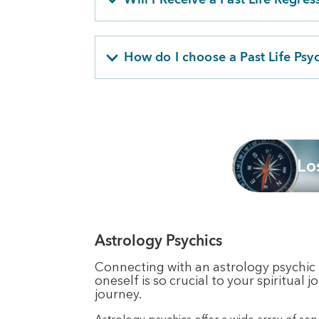
How do I choose a Past Life Psy
Lo
Astrology Psychics
Connecting with an astrology psychic i
oneself is so crucial to your spiritual
journey.