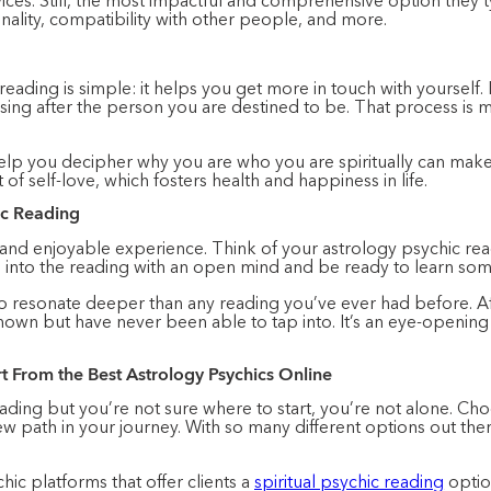
ices. Still, the most impactful and comprehensive option they typ
onality, compatibility with other people, and more.
ding is simple: it helps you get more in touch with yourself. Lif
sing after the person you are destined to be. That process is
elp you decipher why you are who you are spiritually can make 
 of self-love, which fosters health and happiness in life.
ic Reading
 and enjoyable experience. Think of your astrology psychic re
o into the reading with an open mind and be ready to learn som
o resonate deeper than any reading you’ve ever had before. Aft
nown but have never been able to tap into. It’s an eye-openin
rt From the Best Astrology Psychics Online
reading but you’re not sure where to start, you’re not alone. Cho
w path in your journey. With so many different options out the
hic platforms that offer clients a
spiritual psychic reading
option