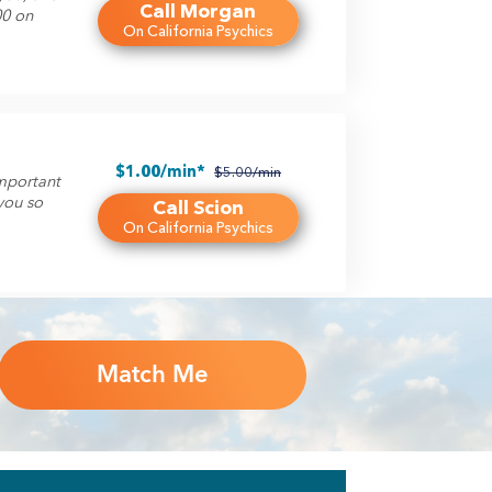
Call Morgan
00 on
On California Psychics
$1.00/min*
$5.00/min
important
you so
Call Scion
On California Psychics
Match Me