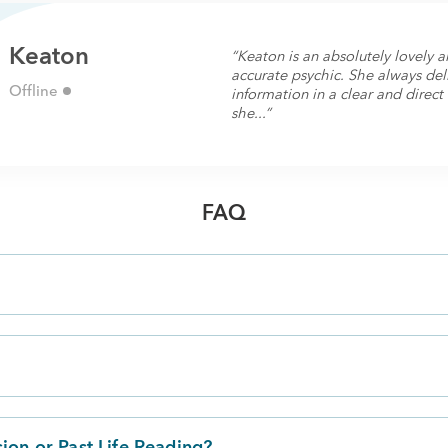
Keaton
“Keaton is an absolutely lovely
accurate psychic. She always del
Offline
information in a clear and direc
she...”
FAQ
?
sion or Past Life Reading?