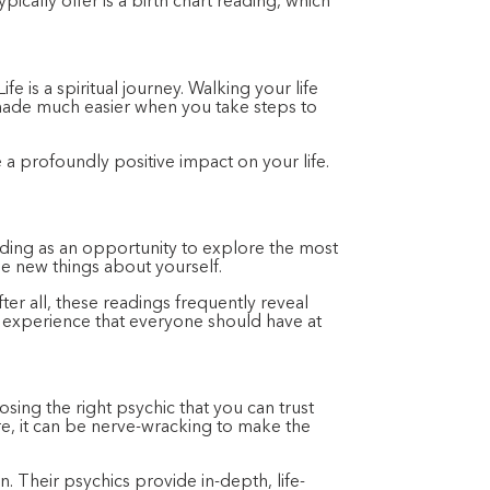
ically offer is a birth chart reading, which
e is a spiritual journey. Walking your life
 made much easier when you take steps to
a profoundly positive impact on your life.
ading as an opportunity to explore the most
e new things about yourself.
er all, these readings frequently reveal
g experience that everyone should have at
osing the right psychic that you can trust
re, it can be nerve-wracking to make the
. Their psychics provide in-depth, life-