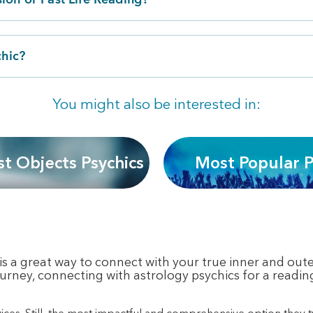
chic?
You might also be interested in:
st Objects Psychics
Most Popular P
s a great way to connect with your true inner and outer
 journey, connecting with astrology psychics for a readin