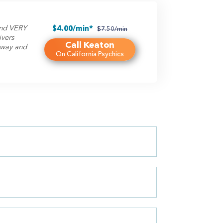
 and VERY
$4.00/min*
$7.50/min
ivers
Call Keaton
t way and
On California Psychics