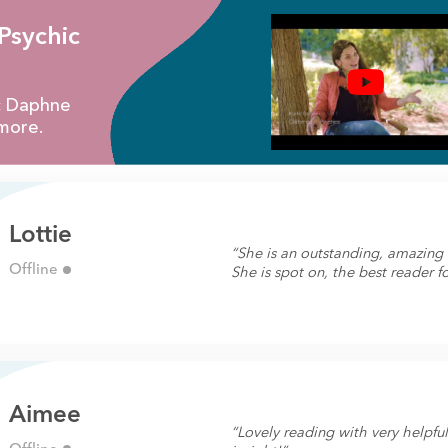
Psychic
ic Daphne
more.
Lottie
“She is an outstanding, amazin
Offline
She is spot on, the best reader fo
Aimee
“Lovely reading with very helpfu