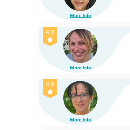
More Info
4.9
More Info
4.9
More Info