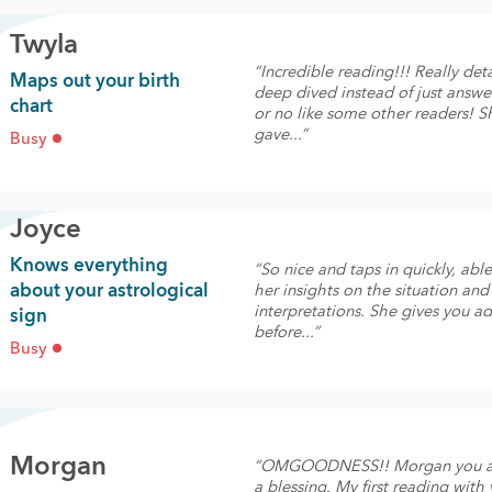
Twyla
“Incredible reading!!! Really det
Maps out your birth
deep dived instead of just answe
chart
or no like some other readers! S
gave...”
Busy
Joyce
Knows everything
“So nice and taps in quickly, able
about your astrological
her insights on the situation and
interpretations. She gives you a
sign
before...”
Busy
Morgan
“OMGOODNESS!! Morgan you ar
a blessing. My first reading with