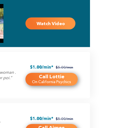
Watch Video
$1.00/min*
$5.00/min
g woman .
Call Lottie
r poi.”
On California Psychics
$1.00/min*
$5.00/min
l
Call Aimee