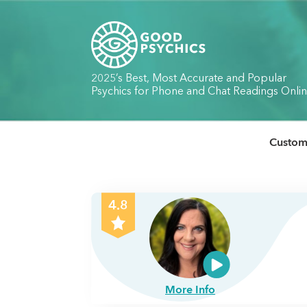
2025’s Best, Most Accurate and Popular
Psychics for Phone and Chat Readings Onli
Custome
4.8
More Info