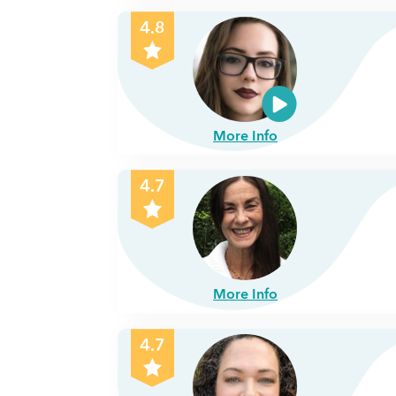
4.8
More Info
4.7
More Info
4.7