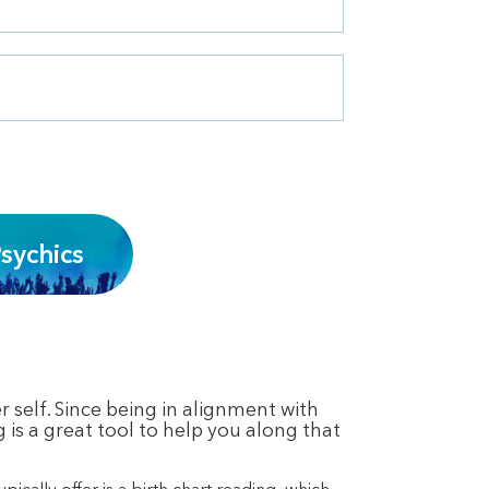
sychics
 self. Since being in alignment with
g is a great tool to help you along that