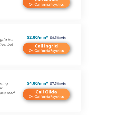
On California Psychics
$2.00/min*
$6.50/min
grid is a
ties, but
Call Ingrid
”
On California Psychics
azing
$4.00/min*
$7.50/min
er
Call Gilda
have read
On California Psychics