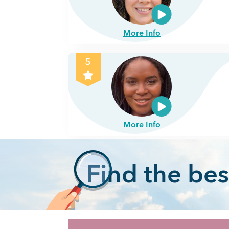
More Info
5
More Info
F
ind the bes