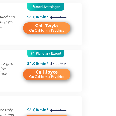
Famed Astrologer
ailed and
$1.00/min*
$5.00/min
ring yes
Call Twyla
he
On California Psychics
#1 Planetary Expert
 to give
$1.00/min*
$5.00/min
 her
Call Joyce
dvice
On California Psychics
e truly
$1.00/min*
$5.00/min
 you, and